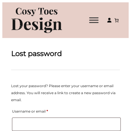
Lost password
Lost your password? Please enter your username or email
address. You will receive a link to create a new password via
email.
Required
Username or email
*