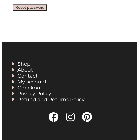
Reset password
Shop
About
Contact
My account
Checkout
Privacy Policy
Refund and Returns Policy