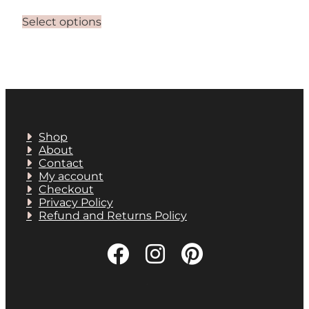
This
Select options
product
has
multiple
variants.
The
options
may
be
chosen
Shop
on
About
the
Contact
product
My account
page
Checkout
Privacy Policy
Refund and Returns Policy