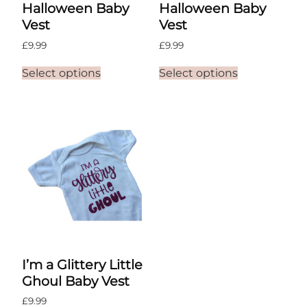
Halloween Baby
Halloween Baby
Vest
Vest
£
9.99
£
9.99
This
This
Select options
Select options
product
product
has
has
multiple
multiple
variants.
variants.
The
The
options
options
may
may
be
be
chosen
chosen
on
on
the
the
product
product
page
page
I’m a Glittery Little
Ghoul Baby Vest
£
9.99