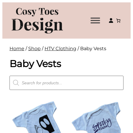
Skip
to
content
Home
/
Shop
/
HTV Clothing
/ Baby Vests
Baby Vests
Products
search