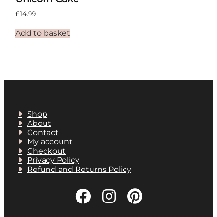
£
14.99
Add to basket
Shop
About
Contact
My account
Checkout
Privacy Policy
Refund and Returns Policy