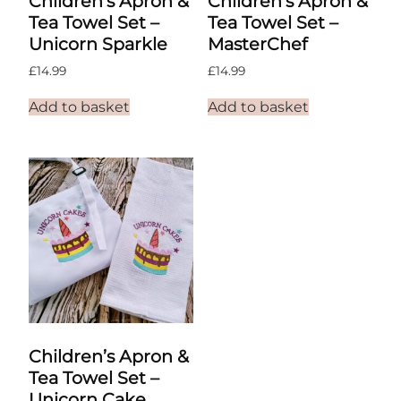
Children’s Apron &
Children’s Apron &
Tea Towel Set –
Tea Towel Set –
Unicorn Sparkle
MasterChef
£
14.99
£
14.99
Add to basket
Add to basket
Children’s Apron &
Tea Towel Set –
Unicorn Cake