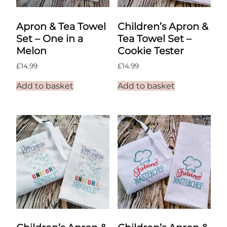
Apron & Tea Towel
Children’s Apron &
Set – One in a
Tea Towel Set –
Melon
Cookie Tester
£
14.99
£
14.99
Add to basket
Add to basket