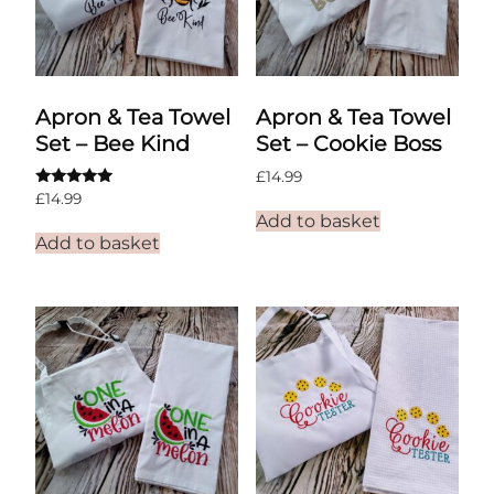
Apron & Tea Towel
Apron & Tea Towel
Set – Bee Kind
Set – Cookie Boss
£
14.99
Rated
£
14.99
5.00
Add to basket
out of 5
Add to basket