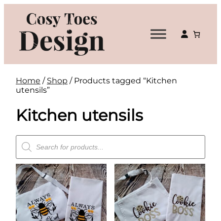
Skip
to
content
Home
/
Shop
/ Products tagged “Kitchen
utensils”
Kitchen utensils
Products
search