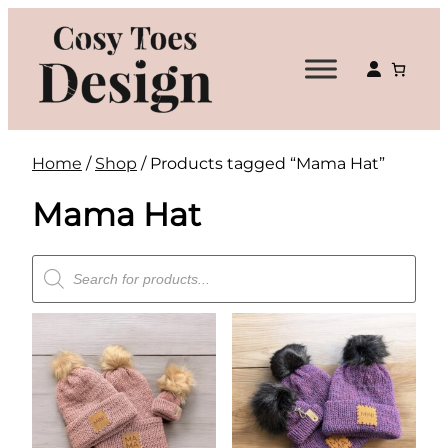
Skip
to
content
Home
/
Shop
/ Products tagged “Mama Hat”
Mama Hat
Products
search