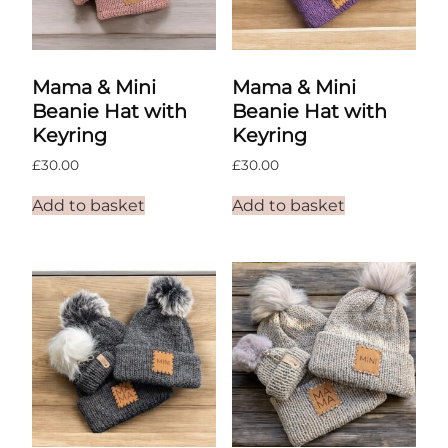
Mama & Mini
Mama & Mini
Beanie Hat with
Beanie Hat with
Keyring
Keyring
£
30.00
£
30.00
Add to basket
Add to basket