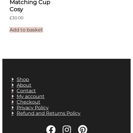
Matching Cup
Cosy
£
30.00
Add to basket
Shop
About
Contact
My account
Checkout
Privacy Policy
Refund and Returns Policy