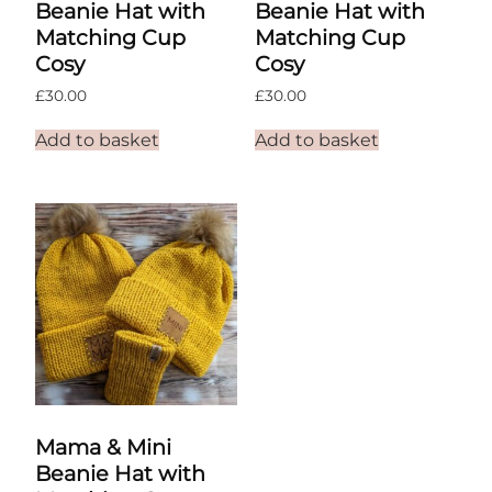
Beanie Hat with
Beanie Hat with
Matching Cup
Matching Cup
Cosy
Cosy
£
30.00
£
30.00
Add to basket
Add to basket
Mama & Mini
Beanie Hat with