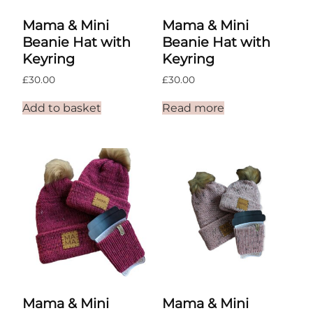
Mama & Mini
Mama & Mini
Beanie Hat with
Beanie Hat with
Keyring
Keyring
£
30.00
£
30.00
Add to basket
Read more
Mama & Mini
Mama & Mini