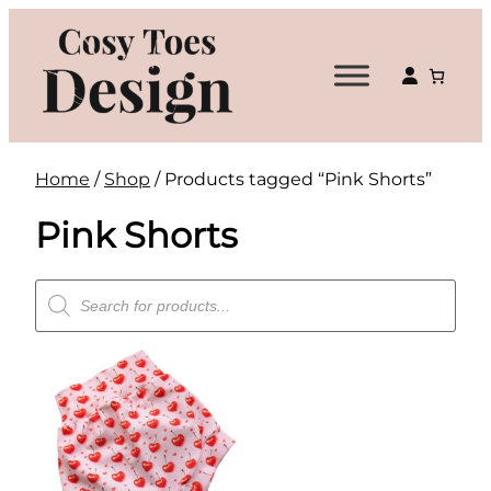
Skip
to
content
Home
/
Shop
/ Products tagged “Pink Shorts”
Pink Shorts
Products
search