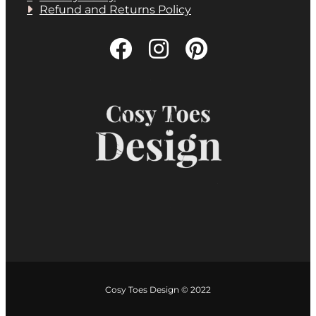
Refund and Returns Policy
Cosy Toes Design © 2022