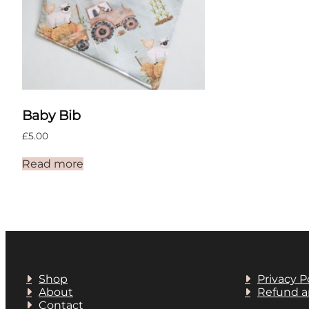
Baby Bib
£
5.00
Read more
Shop
Privacy P
About
Refund a
Contact