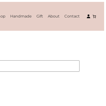
hop
Handmade
Gift
About
Contact