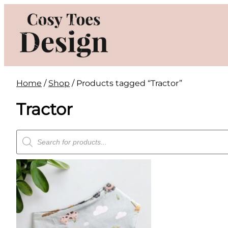
Skip
to
content
Home
/
Shop
/ Products tagged “Tractor”
Tractor
Products
search