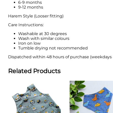
6-9 months
9-12 months
Harem Style (Looser fitting)
Care Instructions:
Washable at 30 degrees
Wash with similar colours
Iron on low
Tumble drying not recommended
Dispatched within 48 hours of purchase (weekdays onl
Related Products