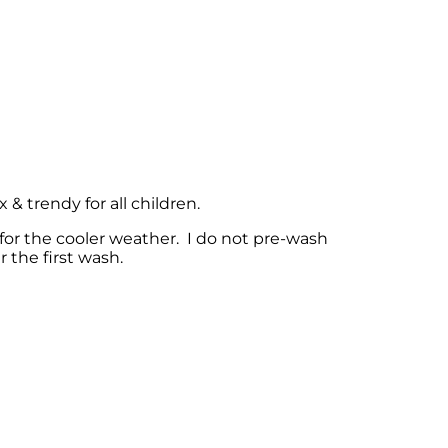
& trendy for all children.
for the cooler weather. I do not pre-wash
 the first wash.