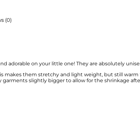
n
'
s
R
s (0)
o
m
p
e
r
q
u
 adorable on your little one! They are absolutely unisex 
a
n
s makes them stretchy and light weight, but still warm 
t
y garments slightly bigger to allow for the shrinkage after
i
t
y