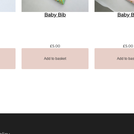
Baby Bib
Baby B
£
5.00
£
5.00
Add to basket
Add to bas