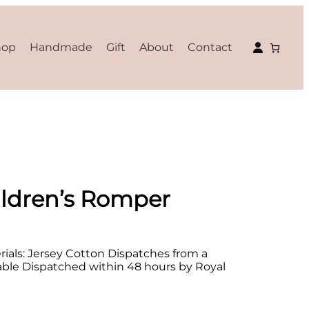
hop
Handmade
Gift
About
Contact
ldren’s Romper
als: Jersey Cotton Dispatches from a
lable Dispatched within 48 hours by Royal