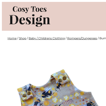
Skip
to
content
Home
/
Shop
/
Baby / Childrens Clothing
/
Rompers/Dungerees
/ Bum