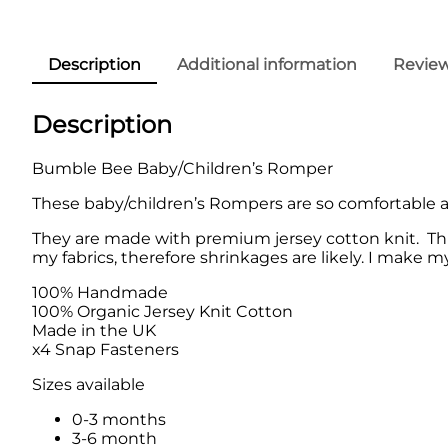
Description
Additional information
Review
Description
Bumble Bee Baby/Children’s Romper
These baby/children’s Rompers are so comfortable and
They are made with premium jersey cotton knit. Thi
my fabrics, therefore shrinkages are likely. I make m
100% Handmade
100% Organic Jersey Knit Cotton
Made in the UK
x4 Snap Fasteners
Sizes available
0-3 months
3-6 month