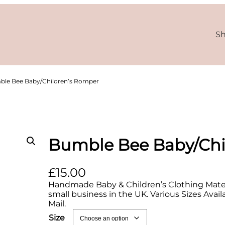
S
ble Bee Baby/Children’s Romper
Bumble Bee Baby/Chi
£
15.00
Handmade Baby & Children’s Clothing Materi
small business in the UK. Various Sizes Avai
Mail.
Size