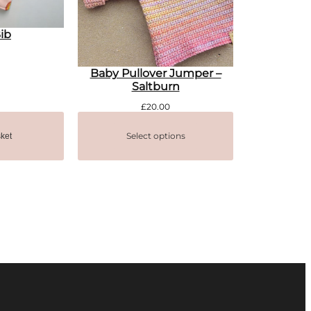
ib
Baby Pullover Jumper –
Saltburn
£
20.00
Select options
ket