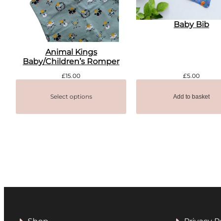
Baby Bib
Animal Kings
Baby/Children’s Romper
£
15.00
£
5.00
Select options
Add to basket