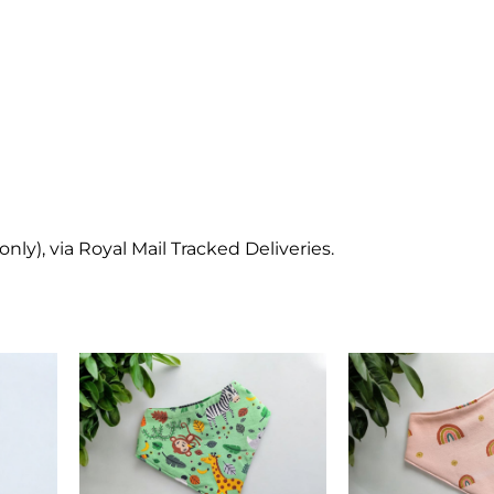
y), via Royal Mail Tracked Deliveries.