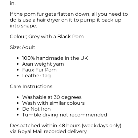
in.
i
t
If the pom fur gets flatten down, all you need to
h
do is use a hair dryer on it to pump it back up
F
into shape.
a
u
Colour; Grey with a Black Pom
x
F
Size; Adult
u
r
100% handmade in the UK
P
Aran weight yarn
o
Faux Fur Pom
m
Leather tag
q
Care Instructions;
u
a
Washable at 30 degrees
n
Wash with similar colours
t
Do Not Iron
i
Tumble drying not recommended
t
y
Despatched within 48 hours (weekdays only)
via Royal Mail recorded delivery