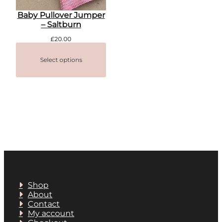
Baby Pullover Jumper
– Saltburn
£
20.00
Select options
Shop
About
Contact
My account