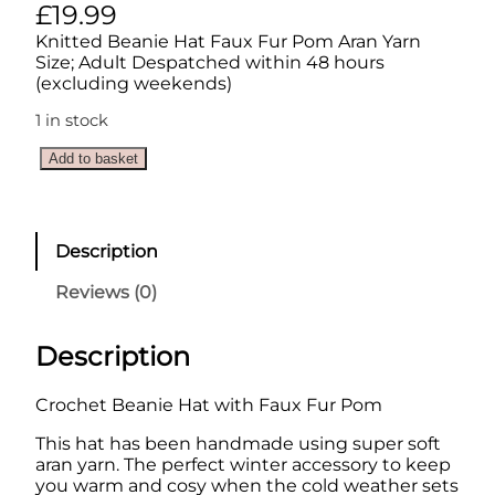
£
19.99
Knitted Beanie Hat Faux Fur Pom Aran Yarn
Size; Adult Despatched within 48 hours
(excluding weekends)
1 in stock
C
Add to basket
r
o
c
h
Description
e
t
Reviews (0)
B
e
a
Description
n
i
Crochet Beanie Hat with Faux Fur Pom
e
H
This hat has been handmade using super soft
a
aran yarn. The perfect winter accessory to keep
t
you warm and cosy when the cold weather sets
w