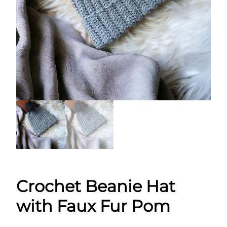
Crochet Beanie Hat
with Faux Fur Pom