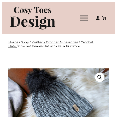
Skip
to
content
Home
/
Shop
/
Knitted / Crochet Accessories
/
Crochet
Hats
/ Crochet Beanie Hat with Faux Fur Pom