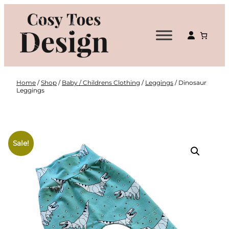
Skip
to
content
Home
/
Shop
/
Baby / Childrens Clothing
/
Leggings
/ Dinosaur
Leggings
Sale!