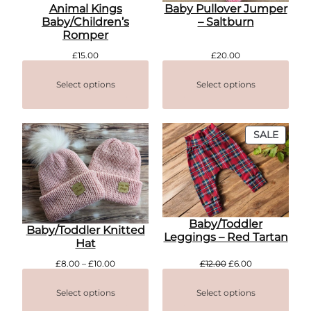
Animal Kings
Baby Pullover Jumper
Baby/Children’s
– Saltburn
Romper
£
15.00
£
20.00
Select options
Select options
PROD
SALE
ON
SALE
Baby/Toddler
Baby/Toddler Knitted
Leggings – Red Tartan
Hat
Price
Original
Current
£
8.00
–
£
10.00
£
12.00
£
6.00
range:
price
price
£8.00
was:
is:
Select options
Select options
through
£12.00.
£6.00.
£10.00