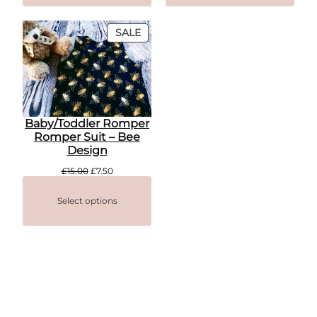
PRODUCT
SALE
ON
SALE
Baby/Toddler Romper
Romper Suit – Bee
Design
Original
Current
£
15.00
£
7.50
price
price
was:
is:
Select options
£15.00.
£7.50.