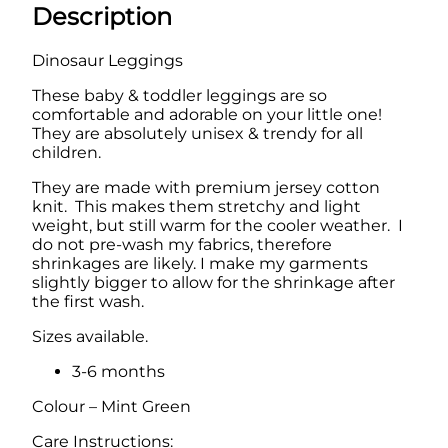
g
Description
a
:
i
n
s
£
Dinosaur Leggings
g
:
9
s
These baby & toddler leggings are so
q
£
.
comfortable and adorable on your little one!
u
They are absolutely unisex & trendy for all
1
9
a
children.
n
2
9
t
They are made with premium jersey cotton
.
.
i
knit. This makes them stretchy and light
t
weight, but still warm for the cooler weather. I
9
y
do not pre-wash my fabrics, therefore
9
shrinkages are likely. I make my garments
slightly bigger to allow for the shrinkage after
.
the first wash.
Sizes available.
3-6 months
Colour – Mint Green
Care Instructions: