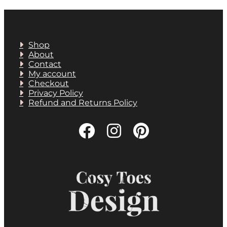
Shop
About
Contact
My account
Checkout
Privacy Policy
Refund and Returns Policy