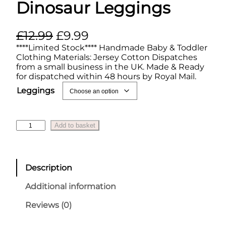
Dinosaur Leggings
O
C
£
12.99
£
9.99
r
u
****Limited Stock**** Handmade Baby & Toddler
Clothing Materials: Jersey Cotton Dispatches
i
r
from a small business in the UK. Made & Ready
for dispatched within 48 hours by Royal Mail.
g
r
Leggings
i
e
n
n
a
t
D
Add to basket
i
l
p
n
p
r
o
s
r
i
Description
a
i
c
u
Additional information
r
c
e
L
Reviews (0)
e
i
e
g
w
s