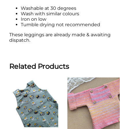
Washable at 30 degrees
Wash with similar colours
Iron on low
Tumble drying not recommended
These leggings are already made & awaiting
dispatch.
Related Products