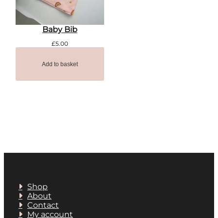
Baby Bib
£
5.00
Add to basket
Shop
About
Contact
My account