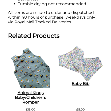
Tumble drying not recommended
All items are made to order and dispatched
within 48 hours of purchase (weekdays only),
via Royal Mail Tracked Deliveries.
Related Products
Baby Bib
Animal Kings
Baby/Children’s
Romper
£
15.00
£
5.00