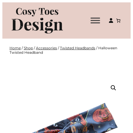
Skip
to
content
Home
/
Shop
/
Accessories
/
Twisted Headbands
/ Halloween
Twisted Headband