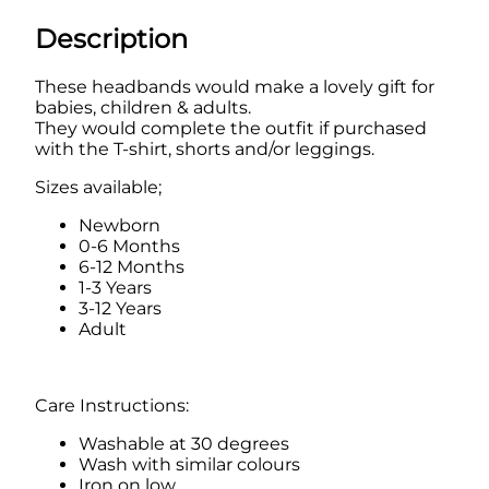
w
i
Description
s
t
These headbands would make a lovely gift for
e
babies, children & adults.
d
They would complete the outfit if purchased
H
with the T-shirt, shorts and/or leggings.
e
a
Sizes available;
d
b
Newborn
a
0-6 Months
n
6-12 Months
d
1-3 Years
q
3-12 Years
u
Adult
a
n
t
i
Care Instructions:
t
Washable at 30 degrees
y
Wash with similar colours
Iron on low