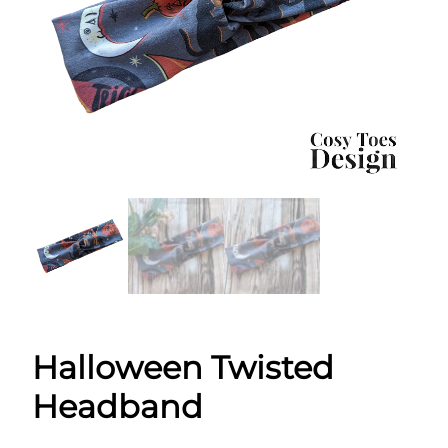
Halloween Twisted
Headband