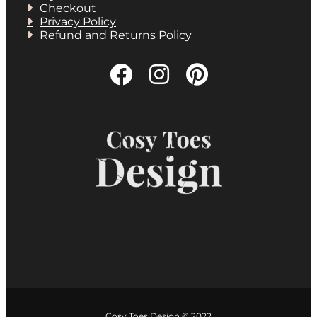
Checkout
Privacy Policy
Refund and Returns Policy
Cosy Toes Design © 2022