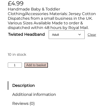
£
4.99
Handmade Baby & Toddler
Clothing/Accessories Materials: Jersey Cotton
Dispatches from a small business in the UK.
Various Sizes Available Made to order &
dispatched within 48 hours by Royal Mail.
Twisted Headband
Clear
10 in stock
H
Add to basket
a
l
l
o
Description
w
e
Additional information
e
n
Reviews (0)
T