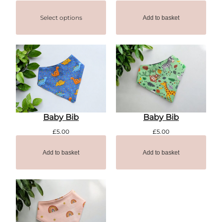
Select options
Add to basket
Baby Bib
Baby Bib
£
5.00
£
5.00
Add to basket
Add to basket