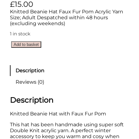
£
15.00
Knitted Beanie Hat Faux Fur Pom Acrylic Yarn
Size; Adult Despatched within 48 hours
(excluding weekends)
1 in stock
K
Add to basket
n
i
t
t
Description
e
d
Reviews (0)
B
e
a
Description
n
i
Knitted Beanie Hat with Faux Fur Pom
e
H
This hat has been handmade using super soft
a
Double Knit acrylic yarn. A perfect winter
t
accessory to keep you warm and cosy when
w