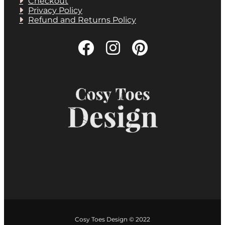
Checkout
Privacy Policy
Refund and Returns Policy
Cosy Toes Design © 2022