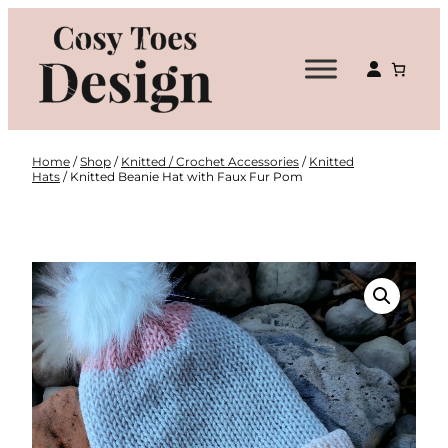
Skip
to
content
Home
/
Shop
/
Knitted / Crochet Accessories
/
Knitted
Hats
/ Knitted Beanie Hat with Faux Fur Pom