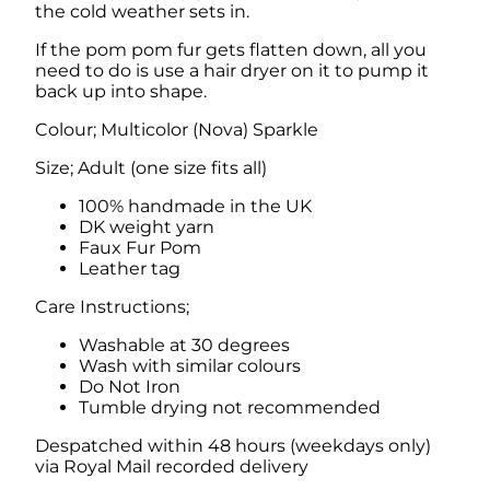
the cold weather sets in.
i
t
If the pom pom fur gets flatten down, all you
h
need to do is use a hair dryer on it to pump it
F
back up into shape.
a
u
Colour; Multicolor (Nova) Sparkle
x
F
Size; Adult (one size fits all)
u
r
100% handmade in the UK
P
DK weight yarn
o
Faux Fur Pom
m
Leather tag
q
Care Instructions;
u
a
Washable at 30 degrees
n
Wash with similar colours
t
Do Not Iron
i
Tumble drying not recommended
t
y
Despatched within 48 hours (weekdays only)
via Royal Mail recorded delivery