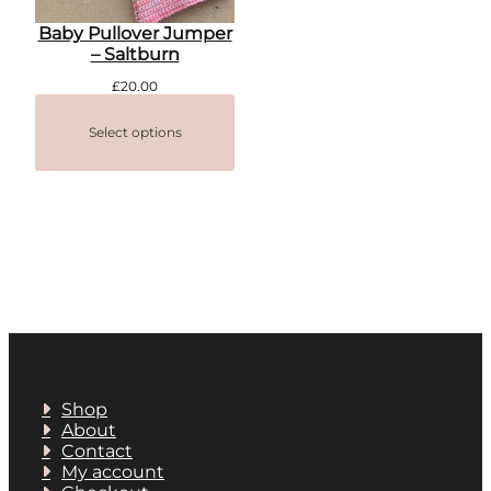
Baby Pullover Jumper
– Saltburn
£
20.00
Select options
Shop
About
Contact
My account