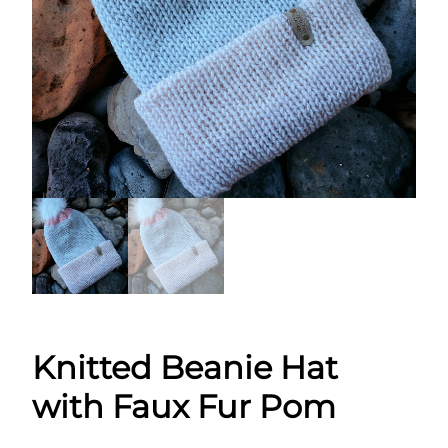
Knitted Beanie Hat
with Faux Fur Pom