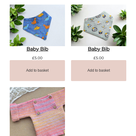
Baby Bib
Baby Bib
£
5.00
£
5.00
Add to basket
Add to basket