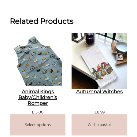
Related Products
Animal Kings
Autumnal Witches
Baby/Children’s
Romper
£
15.00
£
8.99
Select options
Add to basket