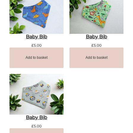
Baby Bib
Baby Bib
£
5.00
£
5.00
Add to basket
Add to basket
Baby Bib
£
5.00