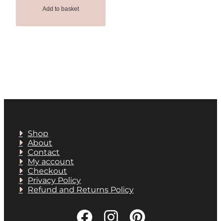
Add to basket
Shop
About
Contact
My account
Checkout
Privacy Policy
Refund and Returns Policy