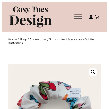
Skip
to
content
Home
/
Shop
/
Accessories
/
Scrunchies
/ Scrunchie – White
Butterflies