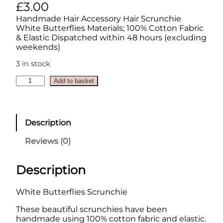
£
3.00
Handmade Hair Accessory Hair Scrunchie
White Butterflies Materials; 100% Cotton Fabric
& Elastic Dispatched within 48 hours (excluding
weekends)
3 in stock
S
Add to basket
c
r
u
n
Description
c
h
Reviews (0)
i
e
–
Description
W
h
White Butterflies Scrunchie
i
t
These beautiful scrunchies have been
e
handmade using 100% cotton fabric and elastic.
B