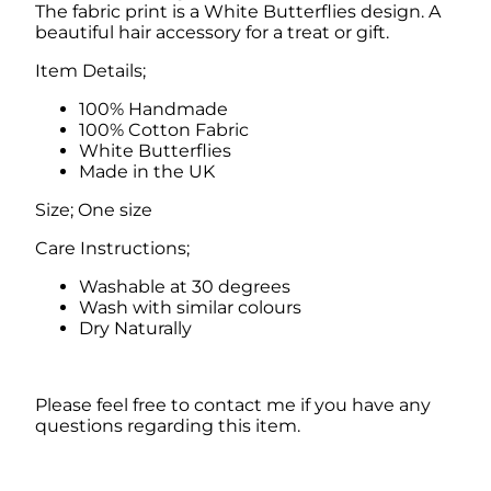
The fabric print is a White Butterflies design. A
u
beautiful hair accessory for a treat or gift.
t
t
Item Details;
e
r
100% Handmade
f
100% Cotton Fabric
l
White Butterflies
i
Made in the UK
e
s
Size; One size
q
u
Care Instructions;
a
Washable at 30 degrees
n
Wash with similar colours
t
Dry Naturally
i
t
y
Please feel free to contact me if you have any
questions regarding this item.