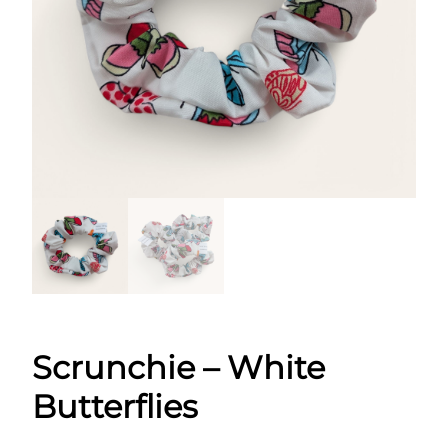
Scrunchie – White
Butterflies