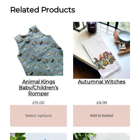
Related Products
Animal Kings
Autumnal Witches
Baby/Children’s
Romper
£
15.00
£
8.99
Select options
Add to basket